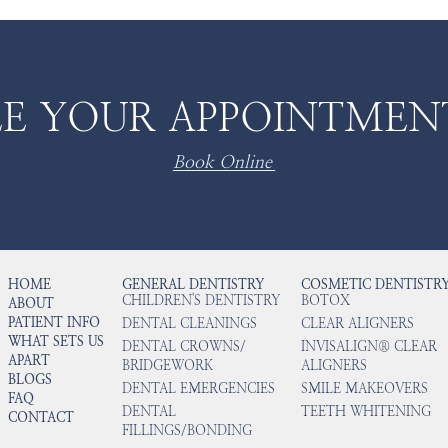
E YOUR APPOINTMEN
Book Online
HOME
GENERAL DENTISTRY
COSMETIC DENTISTR
CHILDREN'S DENTISTRY
BOTOX
ABOUT
PATIENT INFO
DENTAL CLEANINGS
CLEAR ALIGNERS
WHAT SETS US
DENTAL CROWNS/
INVISALIGN® CLEAR
APART
BRIDGEWORK
ALIGNERS
BLOGS
DENTAL EMERGENCIES
SMILE MAKEOVERS
FAQ
DENTAL
TEETH WHITENING
CONTACT
FILLINGS/BONDING