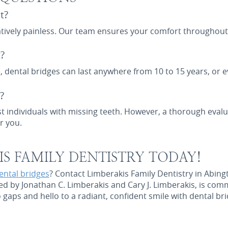
t?
latively painless. Our team ensures your comfort throughout
?
 dental bridges can last anywhere from 10 to 15 years, or e
?
st individuals with missing teeth. However, a thorough evalu
r you.
S FAMILY DENTISTRY TODAY!
ental bridges
? Contact Limberakis Family Dentistry in Abing
ed by Jonathan C. Limberakis and Cary J. Limberakis, is com
gaps and hello to a radiant, confident smile with dental br