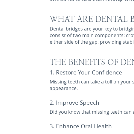
WHAT ARE DENTAL B
Dental bridges are your key to bridg
consist of two main components: crow
either side of the gap, providing stabi
THE BENEFITS OF DE
1. Restore Your Confidence
Missing teeth can take a toll on your 
appearance.
2. Improve Speech
Did you know that missing teeth can 
3. Enhance Oral Health