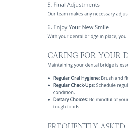
5. Final Adjustments
Our team makes any necessary adjustm
6. Enjoy Your New Smile
With your dental bridge in place, you 
CARING FOR YOUR D
Maintaining your dental bridge is esse
Regular Oral Hygiene:
Brush and fl
Regular Check-Ups
: Schedule regu
condition.
Dietary Choices
: Be mindful of you
tough foods.
FREQUENTLY ASKED