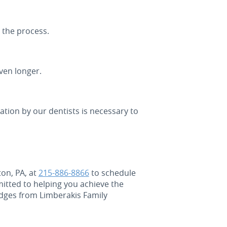
 the process.
ven longer.
ation by our dentists is necessary to
ton, PA, at
215-886-8866
to schedule
mitted to helping you achieve the
idges from Limberakis Family