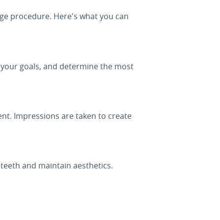
dge procedure. Here's what you can
s your goals, and determine the most
nt. Impressions are taken to create
teeth and maintain aesthetics.