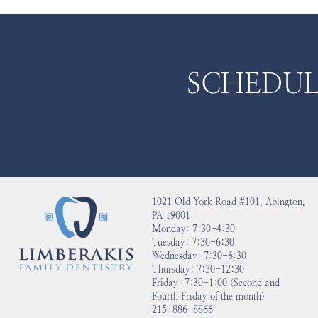
SCHEDUL
1021 Old York Road #101, Abington,
PA 19001
Monday: 7:30-4:30
Tuesday: 7:30-6:30
Wednesday: 7:30-6:30
Thursday: 7:30-12:30
Friday: 7:30-1:00 (Second and
Fourth Friday of the month)
215-886-8866