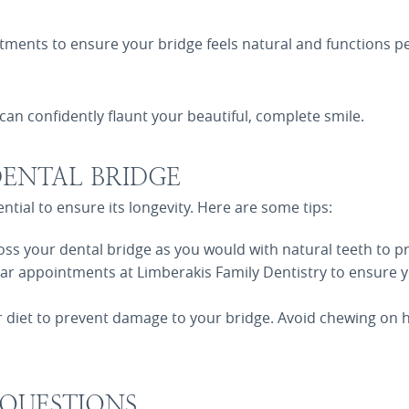
ents to ensure your bridge feels natural and functions per
can confidently flaunt your beautiful, complete smile.
ENTAL BRIDGE
ntial to ensure its longevity. Here are some tips:
oss your dental bridge as you would with natural teeth to p
lar appointments at Limberakis Family Dentistry to ensure y
r diet to prevent damage to your bridge. Avoid chewing on h
 QUESTIONS