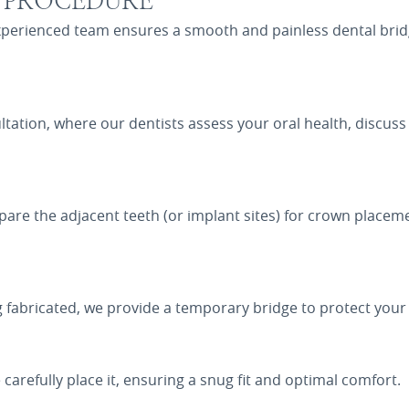
E PROCEDURE
experienced team ensures a smooth and painless dental bri
tation, where our dentists assess your oral health, discus
are the adjacent teeth (or implant sites) for crown placeme
 fabricated, we provide a temporary bridge to protect your 
carefully place it, ensuring a snug fit and optimal comfort.