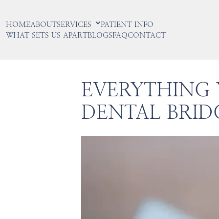
HOME
ABOUT
SERVICES
PATIENT INFO
WHAT SETS US APART
BLOGS
FAQ
CONTACT
EVERYTHING
DENTAL BRID