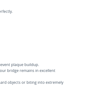
fectly.
revent plaque buildup.
our bridge remains in excellent
ard objects or biting into extremely