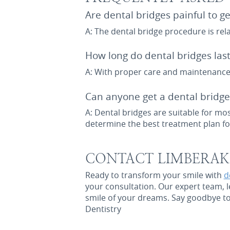
Are dental bridges painful to ge
A: The dental bridge procedure is re
How long do dental bridges last
A: With proper care and maintenance,
Can anyone get a dental bridge
A: Dental bridges are suitable for mo
determine the best treatment plan fo
CONTACT LIMBERAKI
Ready to transform your smile with
d
your consultation. Our expert team, l
smile of your dreams. Say goodbye to 
Dentistry