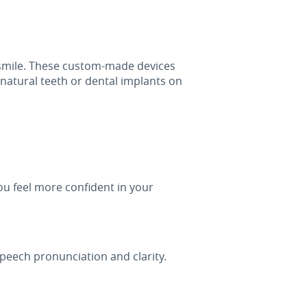
 smile. These custom-made devices
natural teeth or dental implants on
you feel more confident in your
peech pronunciation and clarity.