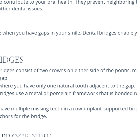
o contribute to your oral health. They prevent neighboring t
ther dental issues.
e when you have gaps in your smile. Dental bridges enable y
IDGES
bridges consist of two crowns on either side of the pontic, m
gap.
s where you have only one natural tooth adjacent to the gap.
bridges use a metal or porcelain framework that is bonded to
u have multiple missing teeth in a row, implant-supported bri
chors for the bridge.