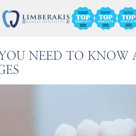
 YOU NEED TO KNOW 
GES