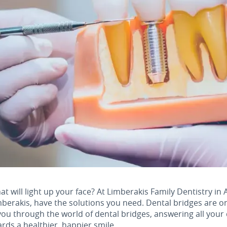
at will light up your face? At Limberakis Family Dentistry in 
mberakis, have the solutions you need. Dental bridges are o
ou through the world of dental bridges, answering all your
ards a healthier, happier smile.