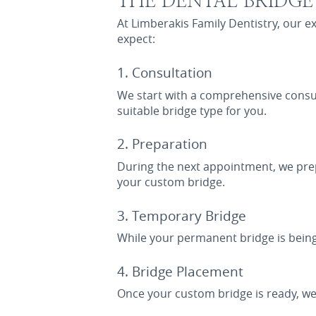
THE DENTAL BRIDG
At Limberakis Family Dentistry, our 
expect:
1. Consultation
We start with a comprehensive consul
suitable bridge type for you.
2. Preparation
During the next appointment, we prep
your custom bridge.
3. Temporary Bridge
While your permanent bridge is being
4. Bridge Placement
Once your custom bridge is ready, we 