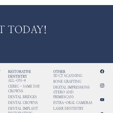
T TODAY!
Y
RESTORATIVE
OTHER
3D CT SCANNING
DENTISTRY
ALL-ON-4
BONE GRAFTING
CEREC - SAME DAY
DIGITAL IMPRESSIONS
CROWNS
(ITERO AND
DENTAL BRIDGES
PRIMESCAN)
DENTAL CROWNS
INTRA-ORAL CAMERAS
DENTAL IMPLANT
LASER DENTISTRY