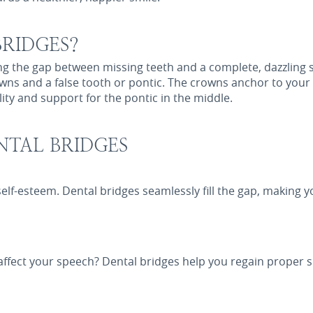
RIDGES?
ing the gap between missing teeth and a complete, dazzling
ns and a false tooth or pontic. The crowns anchor to your 
lity and support for the pontic in the middle.
NTAL BRIDGES
self-esteem. Dental bridges seamlessly fill the gap, making 
affect your speech? Dental bridges help you regain proper s