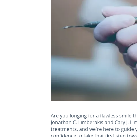
Are you longing for a flawless smile th
Jonathan C. Limberakis and Cary J. Li
treatments, and we're here to guide y
confidence to take that first step tow