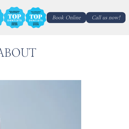
Book Online
Call us now!
ABOUT