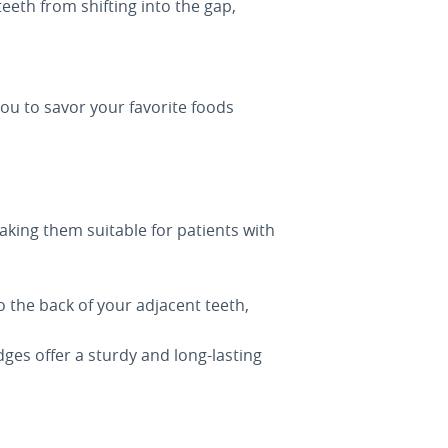
eeth from shifting into the gap,
ou to savor your favorite foods
aking them suitable for patients with
 the back of your adjacent teeth,
dges offer a sturdy and long-lasting