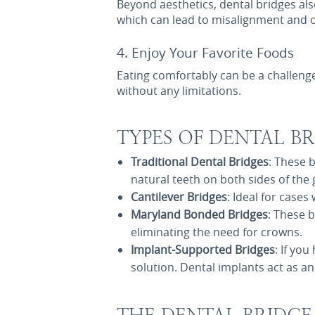
Beyond aesthetics, dental bridges als
which can lead to misalignment and o
4. Enjoy Your Favorite Foods
Eating comfortably can be a challeng
without any limitations.
TYPES OF DENTAL BR
Traditional Dental Bridges
: These 
natural teeth on both sides of the 
Cantilever Bridges
: Ideal for case
Maryland Bonded Bridges
: These 
eliminating the need for crowns.
Implant-Supported Bridges
: If yo
solution. Dental implants act as an