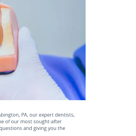
Abington, PA, our expert dentists,
ne of our most sought-after
 questions and giving you the