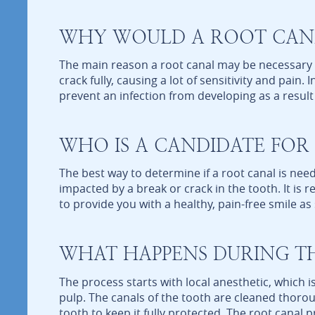
WHY WOULD A ROOT CANA
The main reason a root canal may be necessary i
crack fully, causing a lot of sensitivity and pai
prevent an infection from developing as a result 
WHO IS A CANDIDATE FOR
The best way to determine if a root canal is need
impacted by a break or crack in the tooth. It is
to provide you with a healthy, pain-free smile as
WHAT HAPPENS DURING T
The process starts with local anesthetic, which
pulp. The canals of the tooth are cleaned thoro
tooth to keep it fully protected. The root canal 