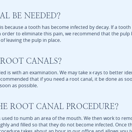
L BE NEEDED?
s because a tooth has become infected by decay. If a tooth
n. In order to eliminate this pain, we recommend that the pu
of leaving the pulp in place.
 ROOT CANALS?
ed is with an examination. We may take x-rays to better iden
 recommended that if you need a root canal, it be done as so
 soon as possible.
HE ROOT CANAL PROCEDURE?
 is used to numb an area of the mouth. We then work to rem
ughly and filled so that they do not become infected. Once 
procedure takes about an hour in our office and allows you t