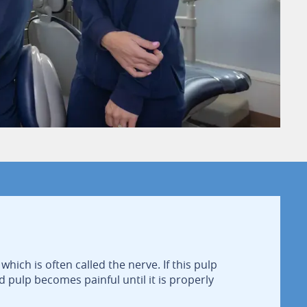
which is often called the nerve. If this pulp
d pulp becomes painful until it is properly