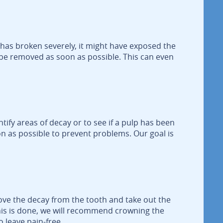
 has broken severely, it might have exposed the
lp be removed as soon as possible. This can even
tify areas of decay or to see if a pulp has been
on as possible to prevent problems. Our goal is
ove the decay from the tooth and take out the
this is done, we will recommend crowning the
o leave pain-free.