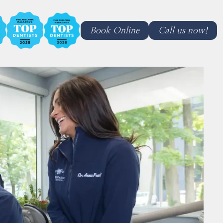
Book Online
Call us now!