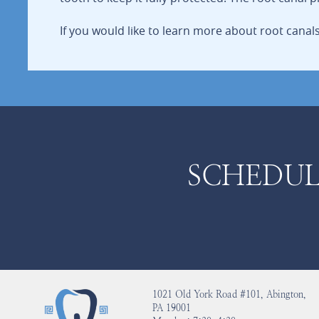
If you would like to learn more about root cana
SCHEDUL
1021 Old York Road #101, Abington,
PA 19001