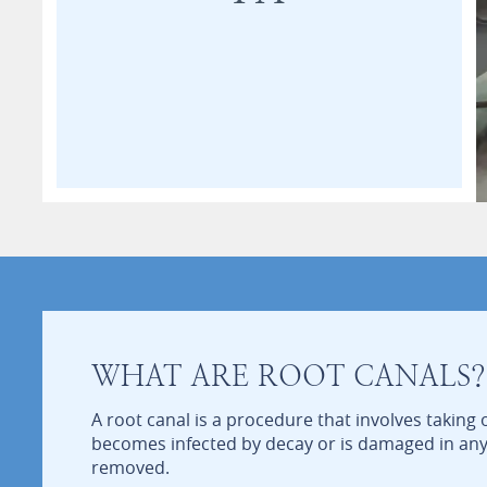
WHAT ARE ROOT CANALS?
A root canal is a procedure that involves taking o
becomes infected by decay or is damaged in any wa
removed.