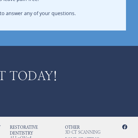
to answer any of your questions.
T TODAY!
Y
RESTORATIVE
OTHER
3D CT SCANNING
DENTISTRY