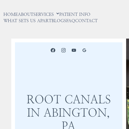
HOME
ABOUT
SERVICES
PATIENT INFO
WHAT SETS US APART
BLOGS
FAQ
CONTACT
ROOT CANALS
IN ABINGTON,
PA