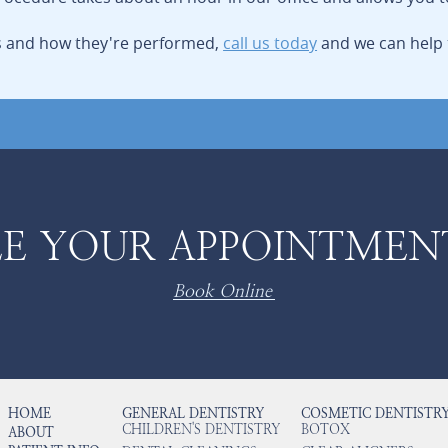
ls and how they're performed,
call us today
and we can help 
E YOUR APPOINTMEN
Book Online
HOME
GENERAL DENTISTRY
COSMETIC DENTISTR
CHILDREN'S DENTISTRY
BOTOX
ABOUT