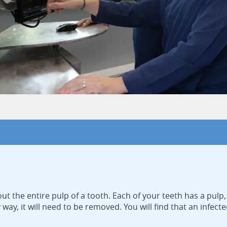
ut the entire pulp of a tooth. Each of your teeth has a pulp, 
y, it will need to be removed. You will find that an infecte