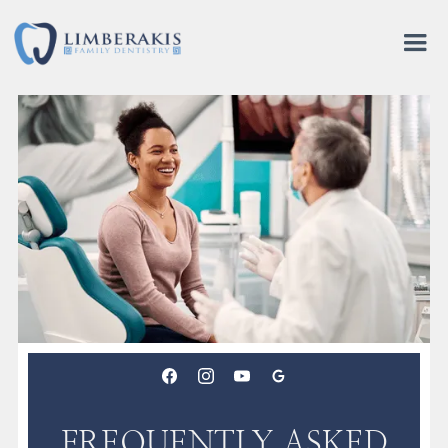
FREQUENTLY ASKED