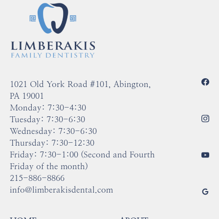
conservative than crowns but stronger than fillings.
1021 Old York Road #101, Abington,
PA 19001
Monday: 7:30-4:30
Tuesday: 7:30-6:30
Wednesday: 7:30-6:30
Thursday: 7:30-12:30
Friday: 7:30-1:00 (Second and Fourth
Friday of the month)
215-886-8866
info@limberakisdental.com