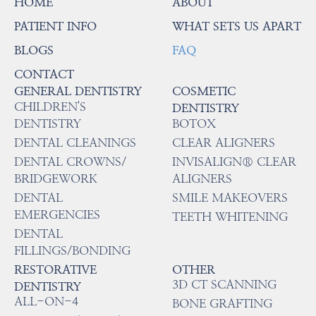
HOME
ABOUT
PATIENT INFO
WHAT SETS US APART
BLOGS
FAQ
CONTACT
GENERAL DENTISTRY
COSMETIC
CHILDREN'S
DENTISTRY
DENTISTRY
BOTOX
DENTAL CLEANINGS
CLEAR ALIGNERS
DENTAL CROWNS/
INVISALIGN® CLEAR
BRIDGEWORK
ALIGNERS
DENTAL
SMILE MAKEOVERS
EMERGENCIES
TEETH WHITENING
DENTAL
FILLINGS/BONDING
RESTORATIVE
OTHER
3D CT SCANNING
DENTISTRY
ALL-ON-4
BONE GRAFTING