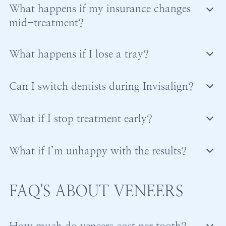
What happens if my insurance changes
in phases, or monthly.
mid-treatment?
If insurance changes, remaining costs may become
What happens if I lose a tray?
your responsibility.
Your dentist will guide you on whether to replace it,
Coverage from a new plan is not guaranteed.
Can I switch dentists during Invisalign?
move forward, or revert temporarily.
Switching is possible but not ideal due to differences
Prompt communication is important.
What if I stop treatment early?
in planning and financial structures.
Stopping early prevents full results and may lead to
What if I’m unhappy with the results?
relapse.
Refinements are often available to improve results
Retention is critical to maintaining progress.
before treatment is finalized.
FAQ'S ABOUT VENEERS
How much do veneers cost per tooth?