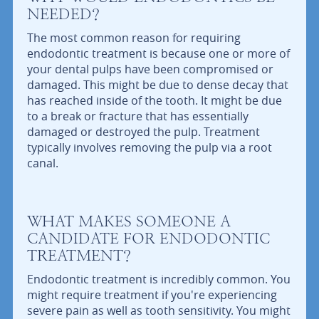
NEEDED?
The most common reason for requiring
endodontic treatment is because one or more of
your dental pulps have been compromised or
damaged. This might be due to dense decay that
has reached inside of the tooth. It might be due
to a break or fracture that has essentially
damaged or destroyed the pulp. Treatment
typically involves removing the pulp via a root
canal.
WHAT MAKES SOMEONE A
CANDIDATE FOR ENDODONTIC
TREATMENT?
Endodontic treatment is incredibly common. You
might require treatment if you're experiencing
severe pain as well as tooth sensitivity. You might