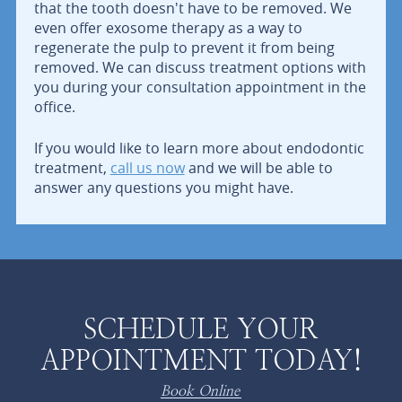
that the tooth doesn't have to be removed. We
even offer exosome therapy as a way to
regenerate the pulp to prevent it from being
removed. We can discuss treatment options with
you during your consultation appointment in the
office.
If you would like to learn more about endodontic
treatment,
call us now
and we will be able to
answer any questions you might have.
SCHEDULE YOUR
APPOINTMENT TODAY!
Book Online