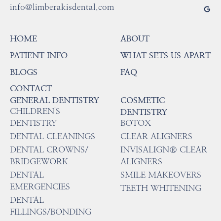
info@limberakisdental.com
HOME
ABOUT
PATIENT INFO
WHAT SETS US APART
BLOGS
FAQ
CONTACT
GENERAL DENTISTRY
COSMETIC
CHILDREN'S
DENTISTRY
DENTISTRY
BOTOX
DENTAL CLEANINGS
CLEAR ALIGNERS
DENTAL CROWNS/
INVISALIGN® CLEAR
BRIDGEWORK
ALIGNERS
DENTAL
SMILE MAKEOVERS
EMERGENCIES
TEETH WHITENING
DENTAL
FILLINGS/BONDING