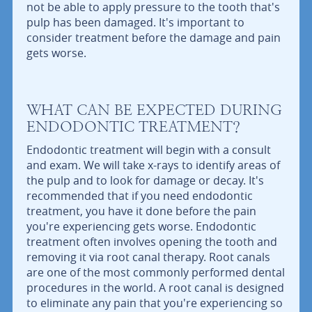
not be able to apply pressure to the tooth that's
pulp has been damaged. It's important to
consider treatment before the damage and pain
gets worse.
WHAT CAN BE EXPECTED DURING
ENDODONTIC TREATMENT?
Endodontic treatment will begin with a consult
and exam. We will take x-rays to identify areas of
the pulp and to look for damage or decay. It's
recommended that if you need endodontic
treatment, you have it done before the pain
you're experiencing gets worse. Endodontic
treatment often involves opening the tooth and
removing it via root canal therapy. Root canals
are one of the most commonly performed dental
procedures in the world. A root canal is designed
to eliminate any pain that you're experiencing so