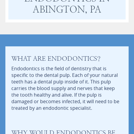
ABINGTON, PA
WHAT ARE ENDODONTICS?
Endodontics is the field of dentistry that is
specific to the dental pulp. Each of your natural
teeth has a dental pulp inside of it. This pulp
carries the blood supply and nerves that keep
the tooth healthy and alive. If the pulp is
damaged or becomes infected, it will need to be
treated by an endodontic specialist.
WHY WOULD ENDODONTICS BE