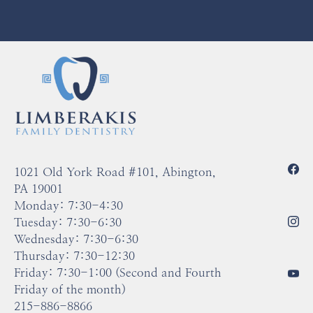
1021 Old York Road #101, Abington,
PA 19001
Monday: 7:30-4:30
Tuesday: 7:30-6:30
Wednesday: 7:30-6:30
Thursday: 7:30-12:30
Friday: 7:30-1:00 (Second and Fourth
Friday of the month)
215-886-8866