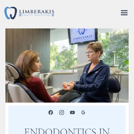
ENDODONTICS IN