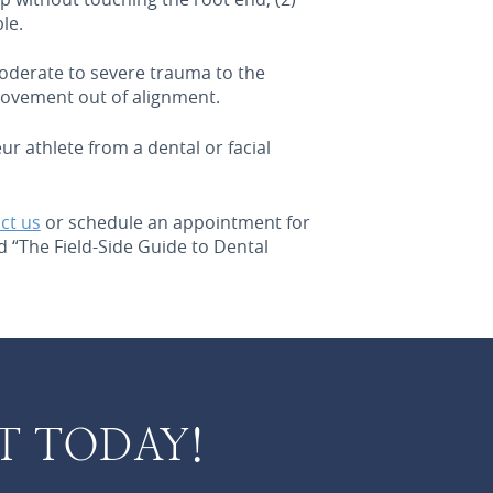
le.
moderate to severe trauma to the
 movement out of alignment.
r athlete from a dental or facial
ct us
or schedule an appointment for
 “The Field-Side Guide to Dental
T TODAY!