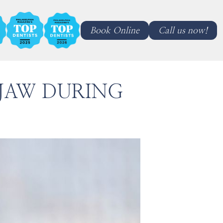
Book Online
Call us now!
 JAW DURING