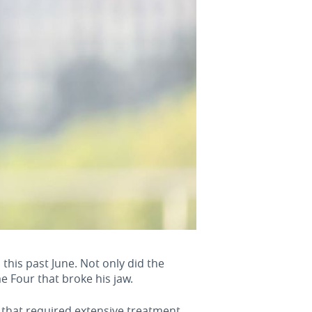
his past June. Not only did the
e Four that broke his jaw.
 that required extensive treatment.