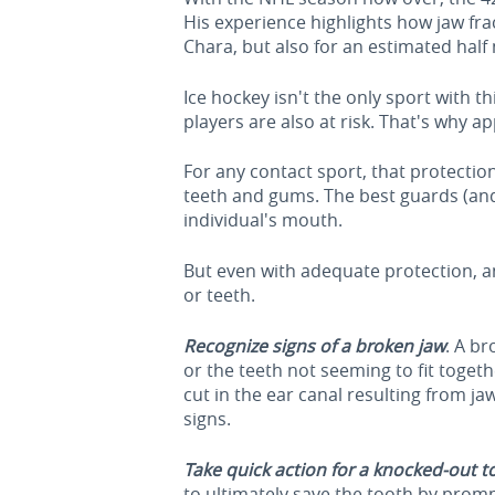
His experience highlights how jaw fr
Chara, but also for an estimated half
Ice hockey isn't the only sport with t
players are also at risk. That's why a
For any contact sport, that protecti
teeth and gums. The best guards (an
individual's mouth.
But even with adequate protection, an 
or teeth.
Recognize signs of a broken jaw
. A br
or the teeth not seeming to fit toget
cut in the ear canal resulting from j
signs.
Take quick action for a knocked-out t
to ultimately save the tooth by prompt