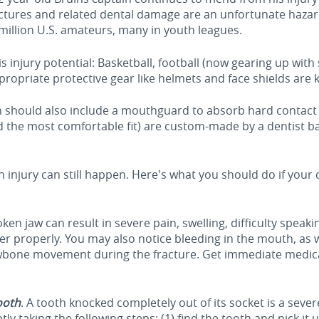
actures and related dental damage are an unfortunate hazar
 million U.S. amateurs, many in youth leagues.
his injury potential: Basketball, football (now gearing up wi
ppropriate protective gear like helmets and face shields are k
on should also include a mouthguard to absorb hard contac
d the most comfortable fit) are custom-made by a dentist 
injury can still happen. Here's what you should do if your c
oken jaw can result in severe pain, swelling, difficulty speak
her properly. You may also notice bleeding in the mouth, as 
awbone movement during the fracture. Get immediate medical
ooth
. A tooth knocked completely out of its socket is a sever
ly taking the following steps: (1) find the tooth and pick it 