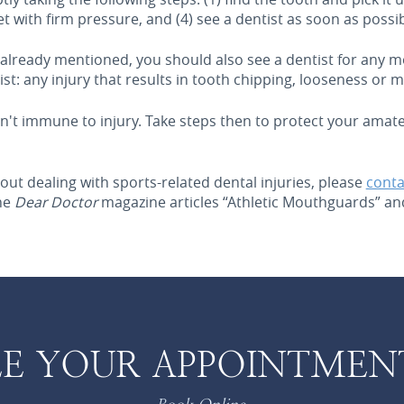
ocket with firm pressure, and (4) see a dentist as soon as possib
s already mentioned, you should also see a dentist for any 
st: any injury that results in tooth chipping, looseness or
sn't immune to injury. Take steps then to protect your amateu
out dealing with sports-related dental injuries, please
conta
the
Dear Doctor
magazine articles “Athletic Mouthguards” and
E YOUR APPOINTMEN