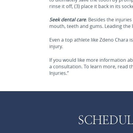
rinse it off, (3) place it back in its s
Seek dental care
. Besides the injurie
mouth, teeth and gums. Leading the li
Even a top athlete like Zdeno Chara i
injury.
If you would like more information ab
a consultation. To learn more, read 
Injuries.”
SCHEDUL