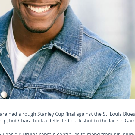
had a rough Stanley Cup final against the St. Louis Blues t
ip, but Chara took a deflected puck shot to the face in Gam
-year-old Bruins captain continues to mend from his injury