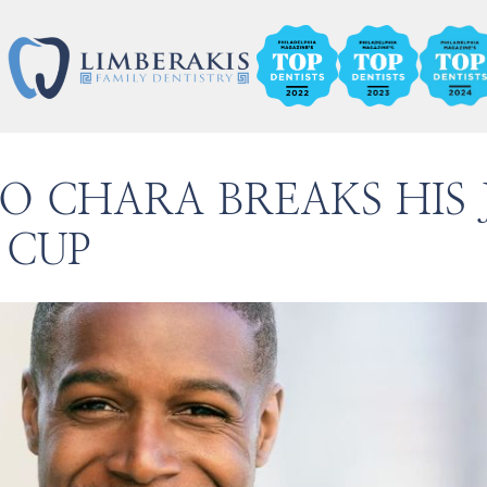
NO CHARA BREAKS HIS
 CUP