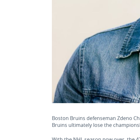
Boston Bruins defenseman Zdeno Chara 
Bruins ultimately lose the championsh
With the NHL season now over, the 42