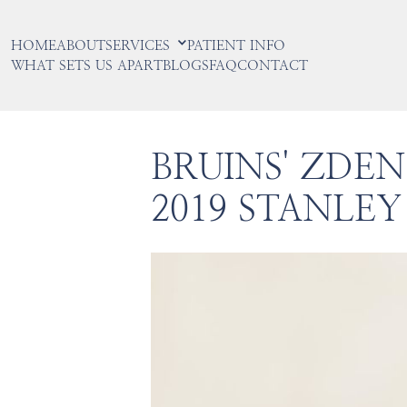
HOME
ABOUT
SERVICES
PATIENT INFO
WHAT SETS US APART
BLOGS
FAQ
CONTACT
BRUINS' ZDE
2019 STANLEY