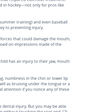
d in hockey—not only for pros like
th summer training) and even baseball
ey to preventing injury.
t forces that could damage the mouth,
based on impressions made of the
hild has an injury to their jaw, mouth
ing, numbness in the chin or lower lip
well as bruising under the tongue or a
 attention if you notice any of these
e dental injury. But you may be able
up without touching the root end, (2)